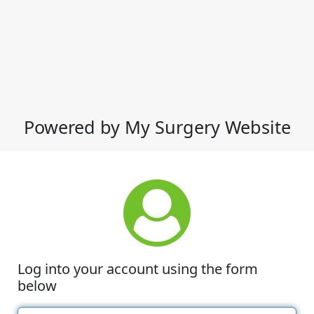
Powered by My Surgery Website
Log into your account using the form
below