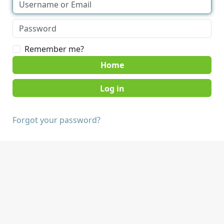
Remember me?
Home
Forgot your password?