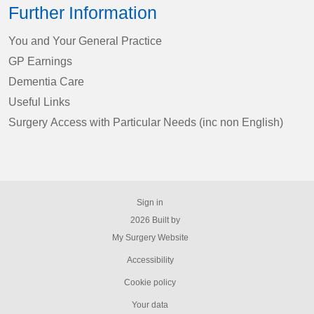
Further Information
You and Your General Practice
GP Earnings
Dementia Care
Useful Links
Surgery Access with Particular Needs (inc non English)
Sign in
© 2026 Built by
My Surgery Website
Accessibility
Cookie policy
Your data