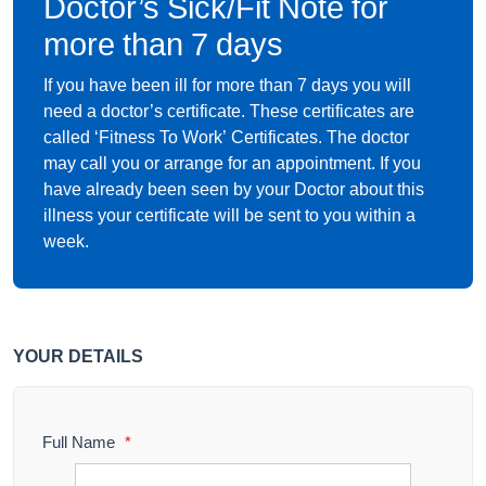
Doctor’s Sick/Fit Note for
more than 7 days
If you have been ill for more than 7 days you will
need a doctor’s certificate. These certificates are
called ‘Fitness To Work’ Certificates. The doctor
may call you or arrange for an appointment. If you
have already been seen by your Doctor about this
illness your certificate will be sent to you within a
week.
YOUR DETAILS
Full Name
*