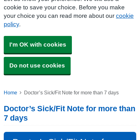
cookie to save your choice. Before you make
your choice you can read more about our
cookie
policy
.
I'm OK with cookies
Do not use cookies
Home
Doctor’s Sick/Fit Note for more than 7 days
Doctor’s Sick/Fit Note for more than
7 days