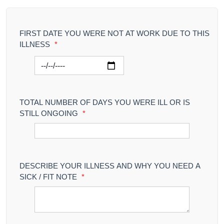
FIRST DATE YOU WERE NOT AT WORK DUE TO THIS
ILLNESS
*
TOTAL NUMBER OF DAYS YOU WERE ILL OR IS
STILL ONGOING
*
DESCRIBE YOUR ILLNESS AND WHY YOU NEED A
SICK / FIT NOTE
*