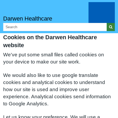
Menu
Darwen Healthcare
Cookies on the Darwen Healthcare
website
We've put some small files called cookies on
your device to make our site work.
We would also like to use google translate
cookies and analytical cookies to understand
how our site is used and improve user
experience. Analytical cookies send information
to Google Analytics.
Let us know your preference. We will use a