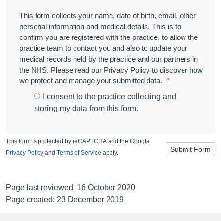
This form collects your name, date of birth, email, other
personal information and medical details. This is to
confirm you are registered with the practice, to allow the
practice team to contact you and also to update your
medical records held by the practice and our partners in
the NHS. Please read our Privacy Policy to discover how
we protect and manage your submitted data.
*
I consent to the practice collecting and
storing my data from this form.
This form is protected by reCAPTCHA and the Google
Submit Form
Privacy Policy
and
Terms of Service
apply.
Page last reviewed: 16 October 2020
Page created: 23 December 2019