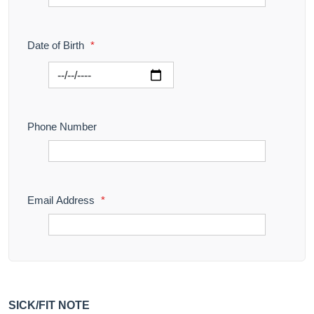
Date of Birth
*
Phone Number
Email Address
*
SICK/FIT NOTE